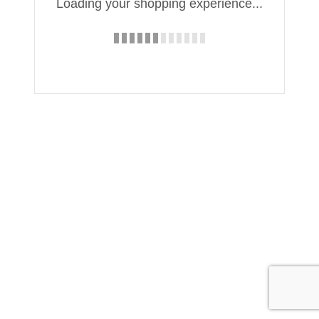
Loading your shopping experience...