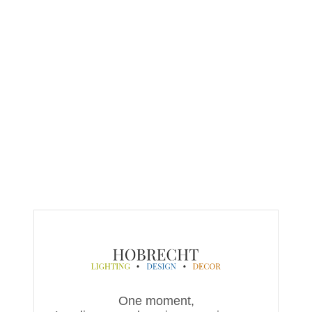
One moment,