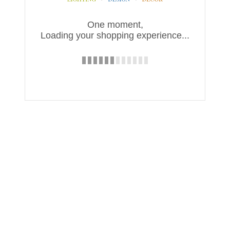
One moment,
Loading your shopping experience...