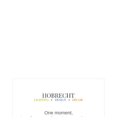
One moment,