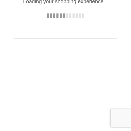
Loading your shopping experience...