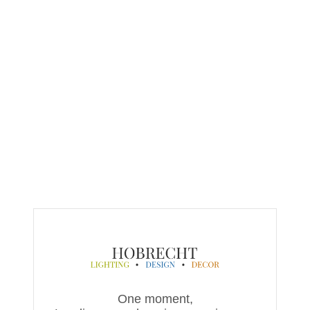
One moment,