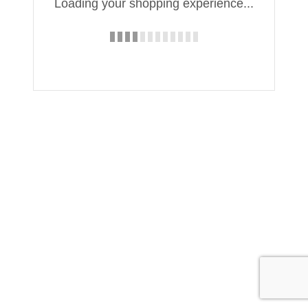
Loading your shopping experience...