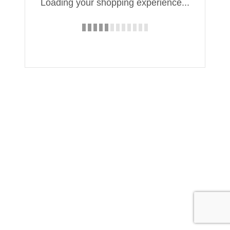
Loading your shopping experience...