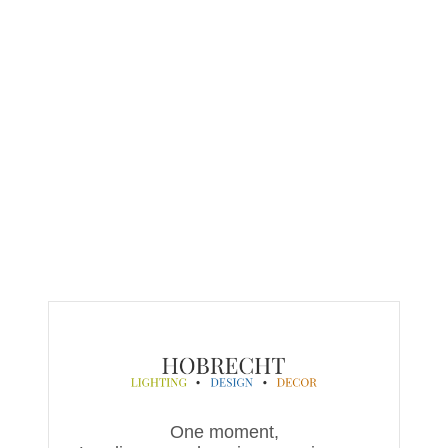
One moment,