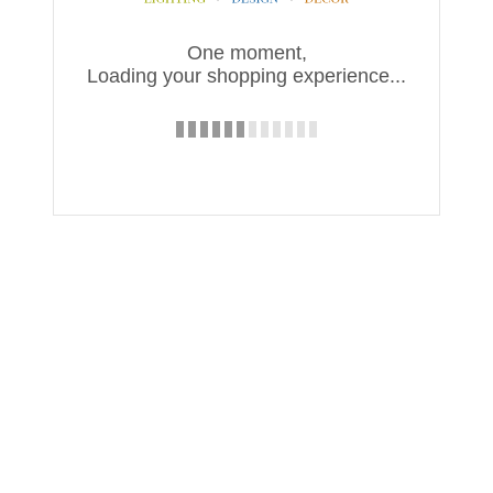
One moment,
Loading your shopping experience...