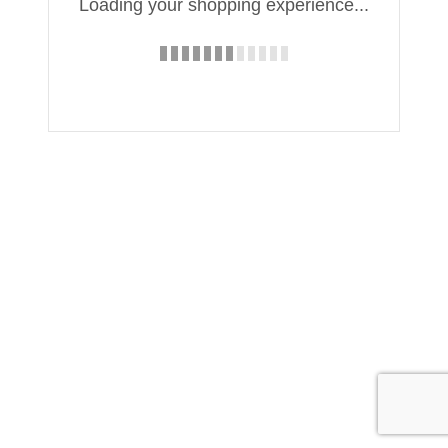
Loading your shopping experience...