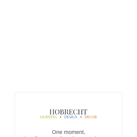
One moment,