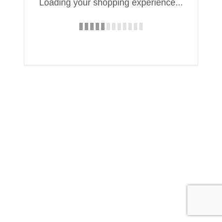
Loading your shopping experience...