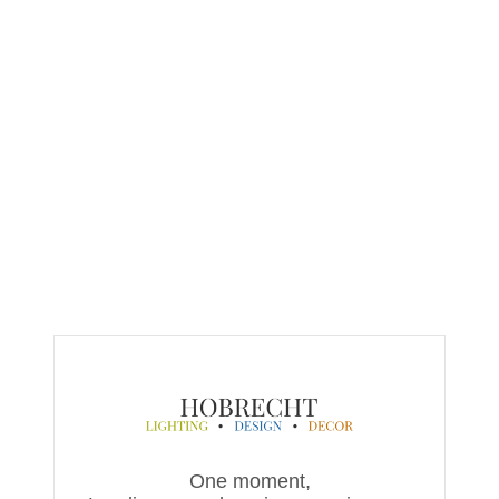
One moment,