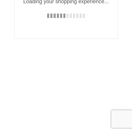
Loading your shopping experience...