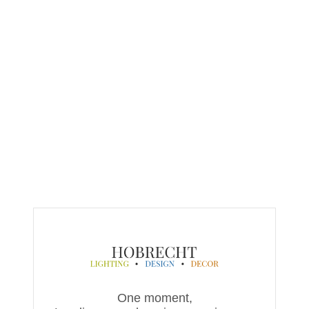
One moment,