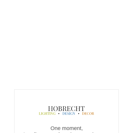
One moment,