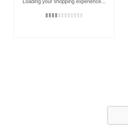
Loading your shopping experience...