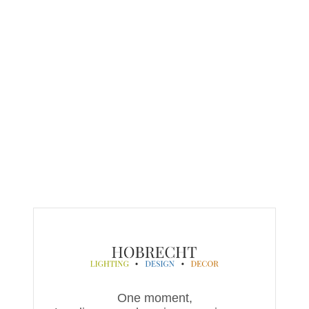
One moment,