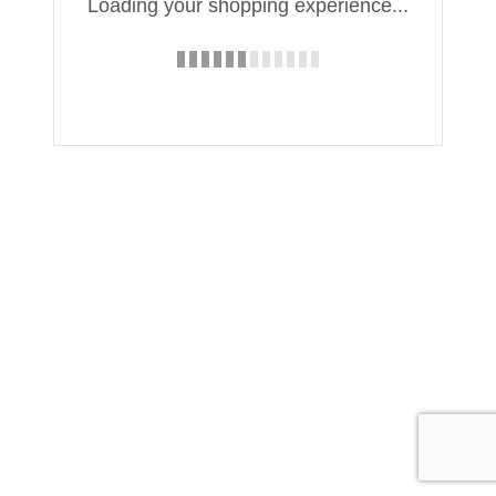
Loading your shopping experience...