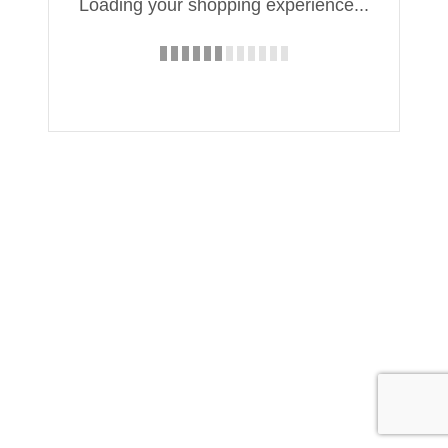
Loading your shopping experience...