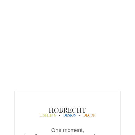
One moment,