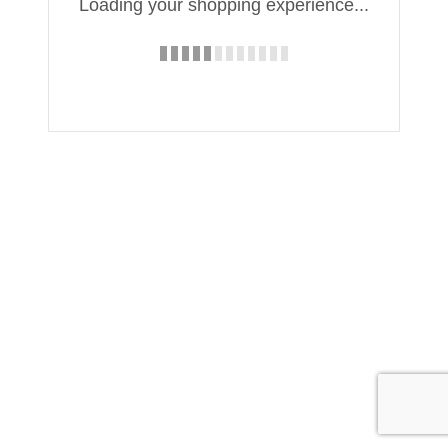
Loading your shopping experience...