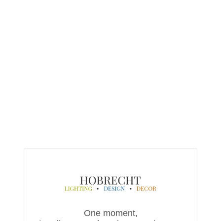
One moment,