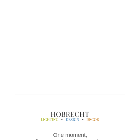
One moment,