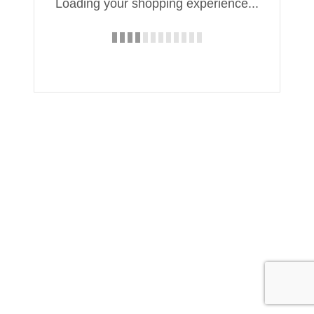
Loading your shopping experience...