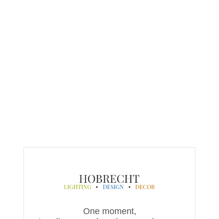
One moment,