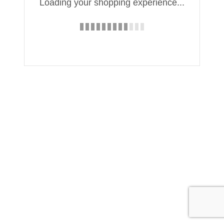
Loading your shopping experience...