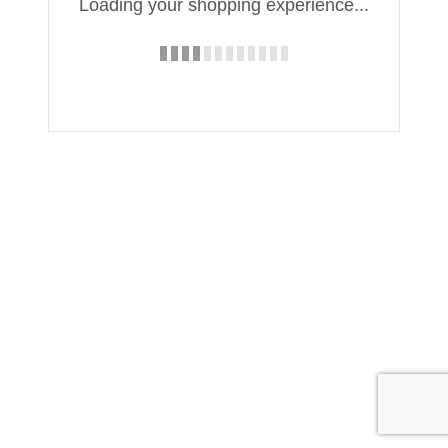
Loading your shopping experience...