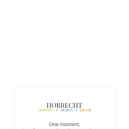
One moment,