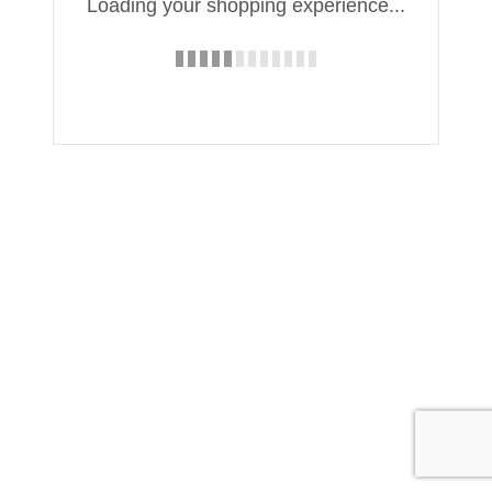
Loading your shopping experience...