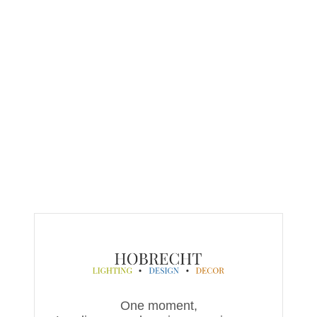
One moment,