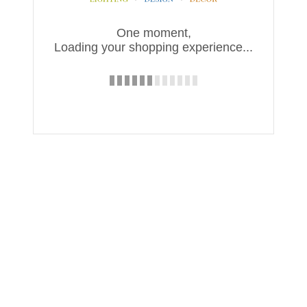
One moment,
Loading your shopping experience...