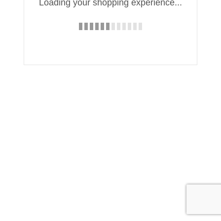
Loading your shopping experience...