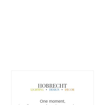
One moment,