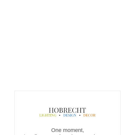
One moment,