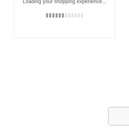
Loading your shopping experience...