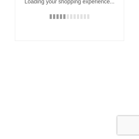
Loading your shopping experience...