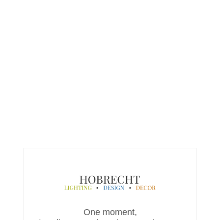
One moment,