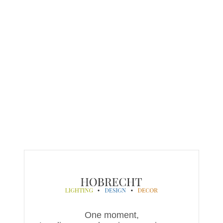
One moment,