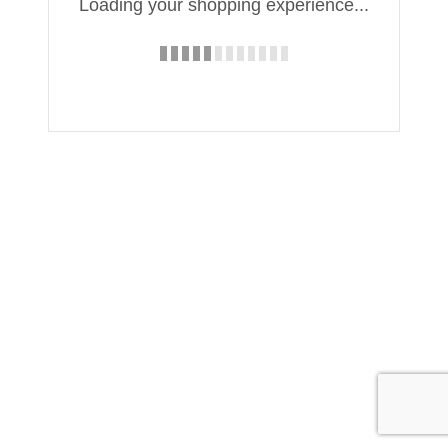
Loading your shopping experience...