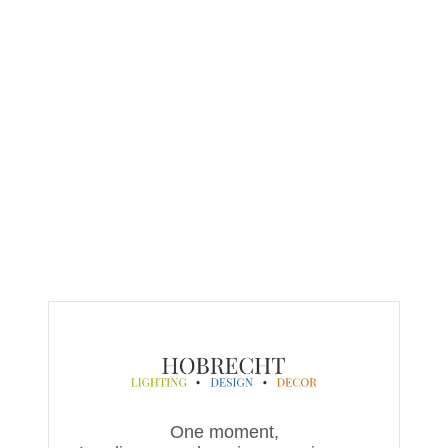
One moment,