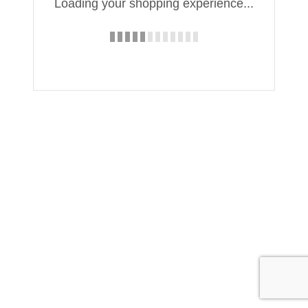
Loading your shopping experience...