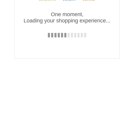
One moment,
Loading your shopping experience...