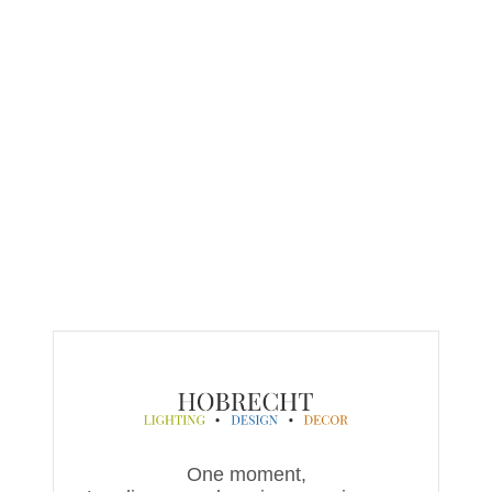
One moment,