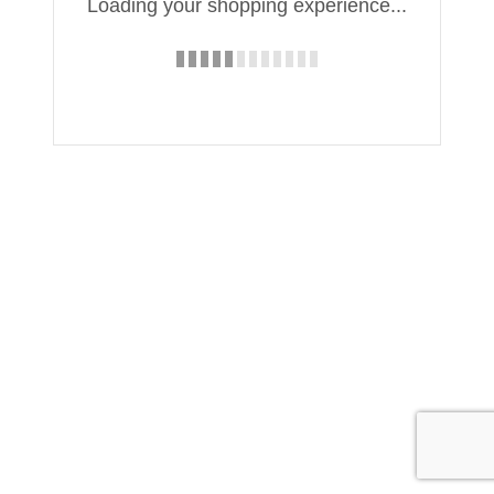
Loading your shopping experience...