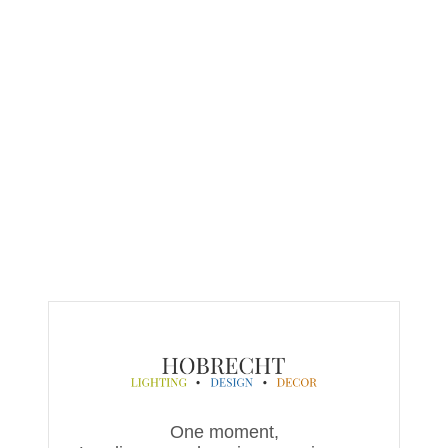
One moment,