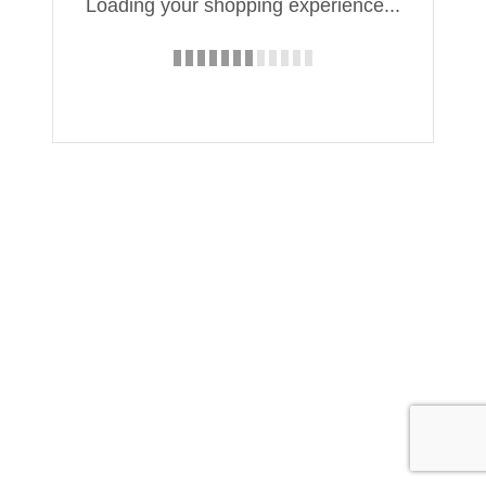
Loading your shopping experience...