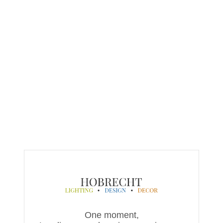
One moment,