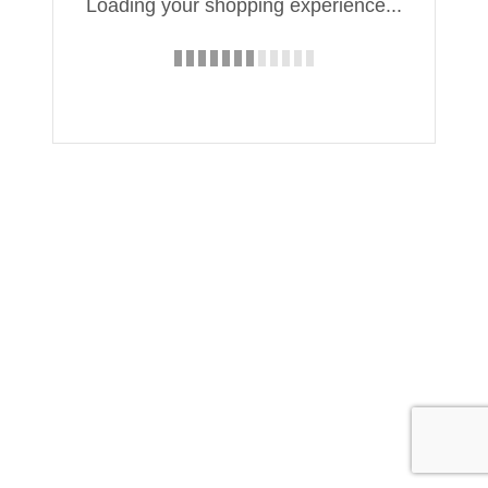
Loading your shopping experience...