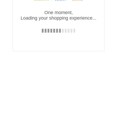
One moment,
Loading your shopping experience...