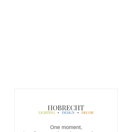
One moment,