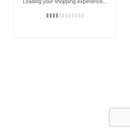
Loading your shopping experience...