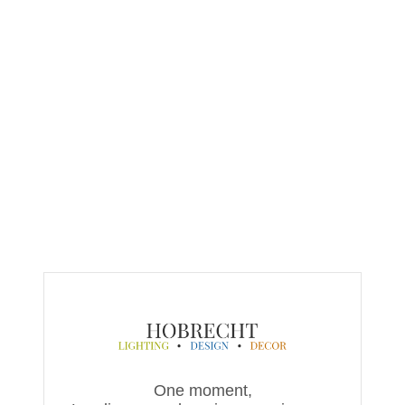
One moment,