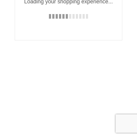
Loading your shopping experience...