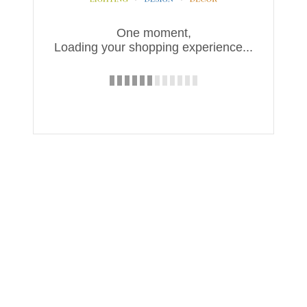
One moment,
Loading your shopping experience...