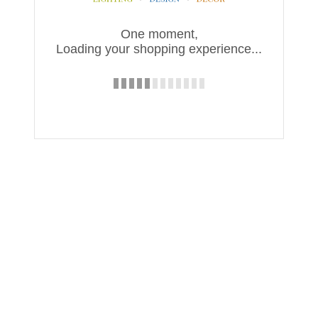
One moment,
Loading your shopping experience...