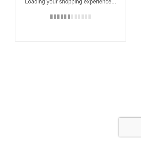
Loading your shopping experience...