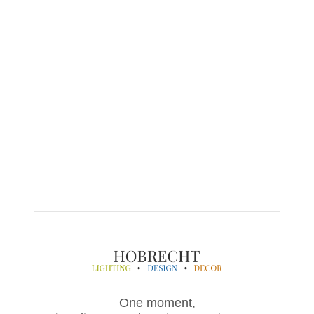
One moment,