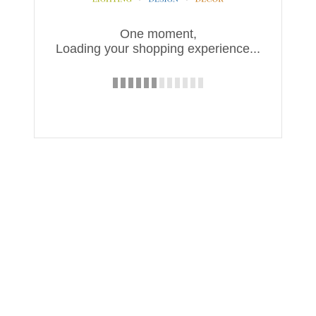
One moment,
Loading your shopping experience...