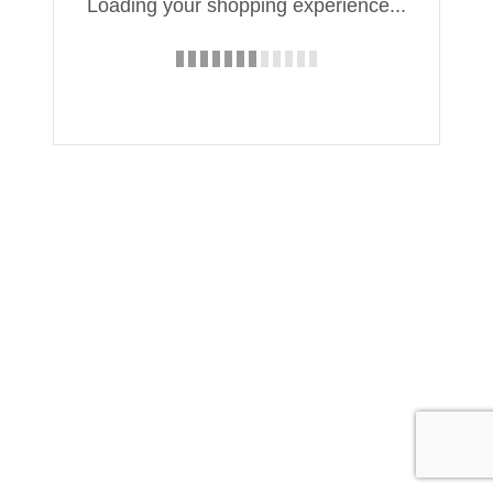
Loading your shopping experience...