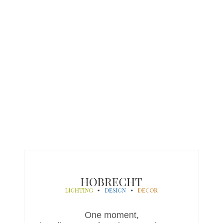
One moment,