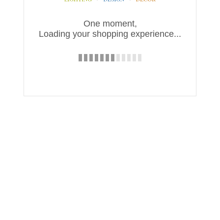
One moment,
Loading your shopping experience...