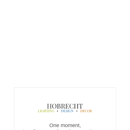
One moment,