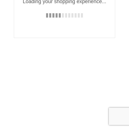
Loading your shopping experience...