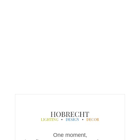
One moment,