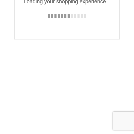
Loading your shopping experience...