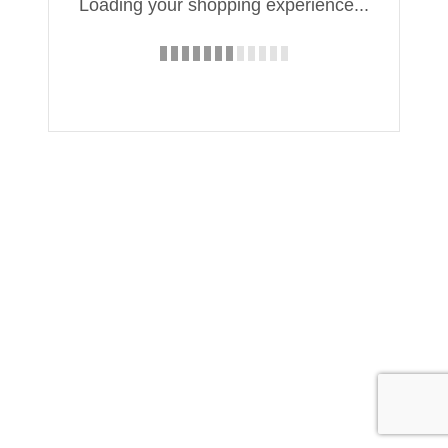
Loading your shopping experience...