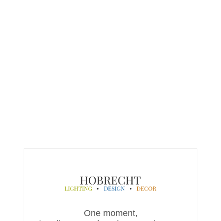
One moment,