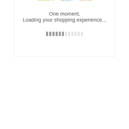
One moment,
Loading your shopping experience...